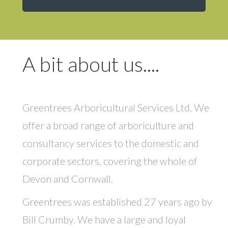
A bit about us....
Greentrees
Arboricultural Services Ltd. We
offer a broad range of arboriculture and
consultancy services to the domestic and
corporate sectors, covering the whole of
Devon and Cornwall.
Greentrees was established 27 years ago by
Bill Crumby. We have a large and loyal