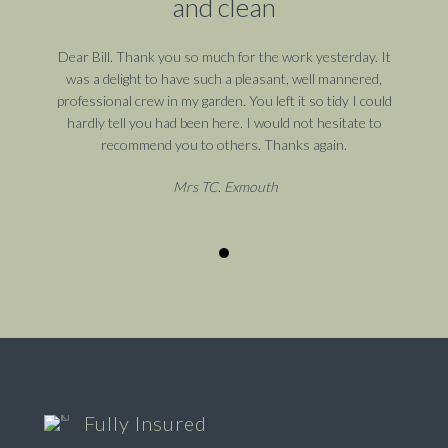
and clean
Dear Bill. Thank you so much for the work yesterday. It
was a delight to have such a pleasant, well mannered,
professional crew in my garden. You left it so tidy I could
hardly tell you had been here. I would not hesitate to
recommend you to others. Thanks again.
Mrs TC. Exmouth
Fully Insured