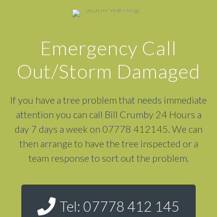
Emergency Call
Out/Storm Damaged
If you have a tree problem that needs immediate
attention you can call Bill Crumby 24 Hours a
day 7 days a week on 07778 412145. We can
then arrange to have the tree inspected or a
team response to sort out the problem.
Tel: 07778 412 145