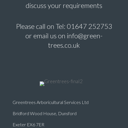
discuss your requirements
Please call on Tel: 01647 252753
or email us on info@green-
trees.co.uk
Greentrees Arboricultural Services Ltd
Bridford Wood House, Dunsford
Exeter EX6 7ER