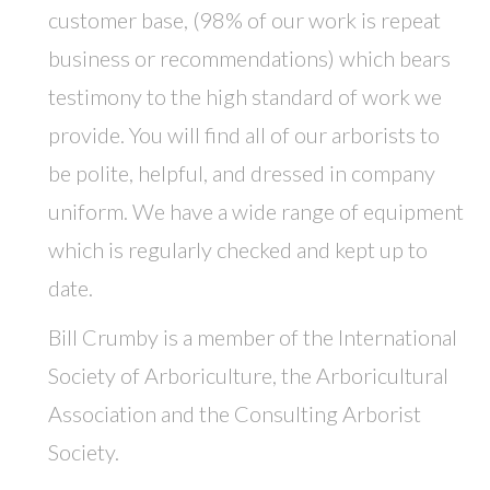
customer base, (98% of our work is repeat
business or recommendations) which bears
testimony to the high standard of work we
provide. You will find all of our arborists to
be polite, helpful, and dressed in company
uniform. We have a wide range of equipment
which is regularly checked and kept up to
date.
Bill Crumby is a member of the International
Society of Arboriculture, the Arboricultural
Association and the Consulting Arborist
Society.