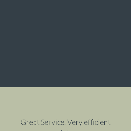
Great Service. Very efficient