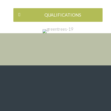
QUALIFICATIONS