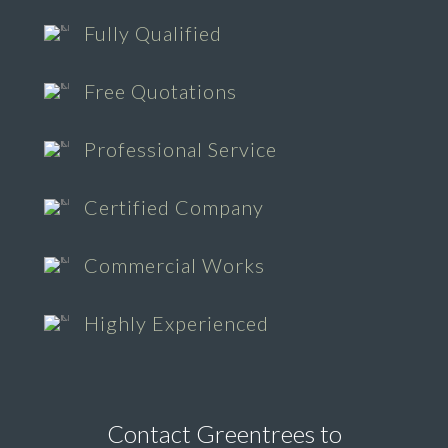
Fully Qualified
Free Quotations
Professional Service
Certified Company
Commercial Works
Highly Experienced
Contact Greentrees to